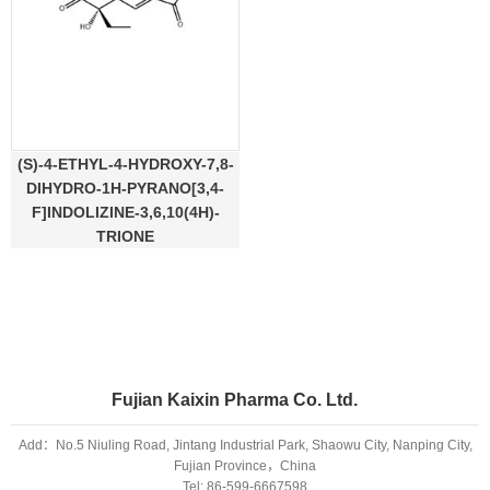
(S)-4-ETHYL-4-HYDROXY-7,8-
DIHYDRO-1H-PYRANO[3,4-
F]INDOLIZINE-3,6,10(4H)-
TRIONE
Fujian Kaixin Pharma Co. Ltd.
Add：No.5 Niuling Road, Jintang Industrial Park, Shaowu City, Nanping City,
Fujian Province，China
Tel:
86-599-6667598