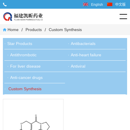
English
中文版
Tel: 86-599-6667598
/
/
Home
Products
Custom Synthesis
Star Products
Antibacterials
Antithrombotic
Anti-heart failure
For liver disease
Antiviral
Anti-cancer drugs
Custom Synthesis