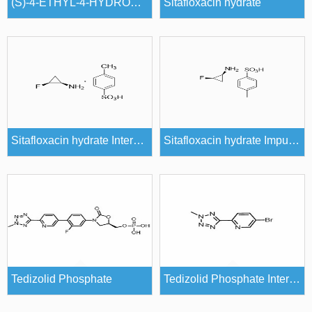
(S)-4-ETHYL-4-HYDROXY-7,8-DIHYDRO-1H-PYRANO[3,4-F]INDOLIZINE-3,6,10(4H)-TRIONE
Sitafloxacin hydrate
Sitafloxacin hydrate Intermediates
Sitafloxacin hydrate Impurities
Tedizolid Phosphate
Tedizolid Phosphate Intermediates