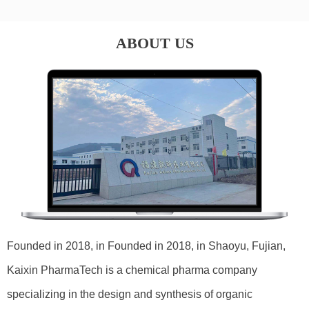
ABOUT US
Founded in 2018, in Founded in 2018, in Shaoyu, Fujian,
Kaixin PharmaTech is a chemical pharma company
specializing in the design and synthesis of organic