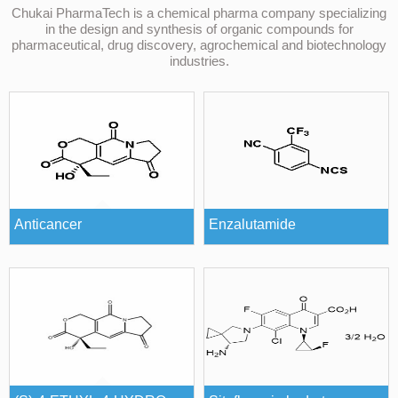
Chukai PharmaTech is a chemical pharma company specializing
in the design and synthesis of organic compounds for
pharmaceutical, drug discovery, agrochemical and biotechnology
industries.
Anticancer
Enzalutamide