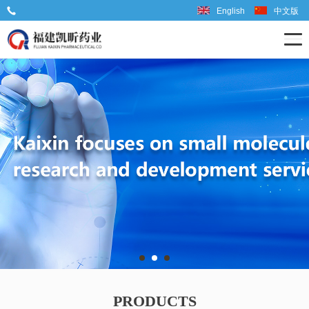
English
中文版
Tel: 86-599-6667598
PRODUCTS