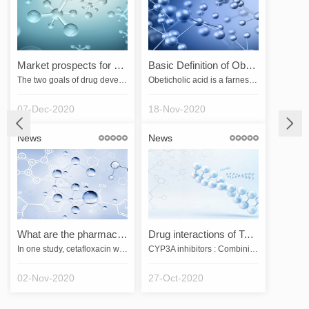
Market prospects for drug development
Basic Definition of Obeticholic Acid
The two goals of drug development are effectiveness and safety. Because all drugs can be both helpful and harmful to patients, safety is relative. The greater the safety, i.e., the wider the range between the effective dose and the dose that produces serious adverse effects, the greater the applicability of the drug. If a drugs commonly used effective dose is also a toxic dose, physicians will generally not use it except when they have no choice but to use it to save their lives.A good drug shoul…
Obeticholic acid is a farnesol X receptor agonist that indirectly inhibits the gene expression of cytochrome 7A1 (CYP7A1) by activating the farnesol X receptor. Since CYP7A1 is the rate-limiting enzyme for bile acid biosynthesis, obeticholic acid inhibits bile acid synthesis and is used for the treatment of primary biliary cirrhosis and non-alcoholic fatty liver disease.&emsp;&emsp;Obeticholic acid was developed by Intercept Pharmaceuticals, Inc. and is the first drug to be developed for …
07-Dec-2020
18-Nov-2020
News
News
What are the pharmacological effects of cetafloxacin?
Drug interactions of Tegretol
In one study, cetafloxacin was more active than ciprofloxacin and ofloxacin against most Gram-negative bacteria in over 5,000 clinical isolates. Cetafloxacin was more active against Streptococcus pneumoniae, S. pyogenes, methicillin- or quinolone-susceptible or resistant Staphylococcus aureus, Staphylococcus epidermidis, Enterococcus faecalis, Pseudomonas, Xanthomonas maltophilia, Haemophilus influenzae, Neisseria gonorrhoeae, and Bacteroides fragilis were more active than sparfloxacin, fleroxaci…
CYP3A inhibitors : Combining ketoconazole increases the Cmax and AUC of tegretol by 2.4-fold and 7.3-fold, respectively, and decreases the Cmax and AUC of the active metabolite by 89% and 56%, respectively; other strong inhibitors of CYP3A4 can have similar effects. Combination of this product with potent inhibitors of CYP3A (ketoconazole, itraconazole, voriconazole, clarithromycin, nefazodone, ritonavir, saquinavir, nelfinavir, indinavir, atazanavir, and telithromycin) should be avoided (see [Co…
02-Nov-2020
27-Oct-2020