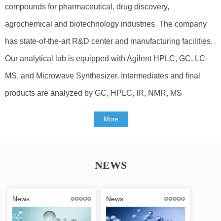
compounds for pharmaceutical, drug discovery,
agrochemical and biotechnology industries. The company
has state-of-the-art R&D center and manufacturing facilities.
Our analytical lab is equipped with Agilent HPLC, GC, LC-
MS, and Microwave Synthesizer. Intermediates and final
products are analyzed by GC, HPLC, IR, NMR, MS
More
NEWS
News
News