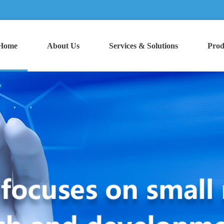
Home
About Us
Services & Solutions
Prod