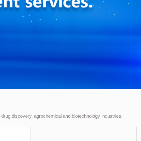
drug discovery, agrochemical and biotechnology industries.