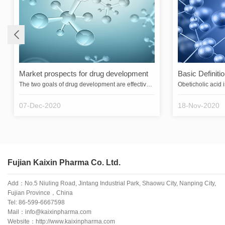
Market prospects for drug development
Basic Definitio
The two goals of drug development are effectiveness and safety. Because all drugs can be both helpful and harmful to patients, safety is relative. The greater the safety, i.e., the wider the range between the effective dose and the dose that produces serious adverse effects, the greater the applicability of the drug. If a drugs commonly used effective dose is also a toxic dose, physicians will generally not use it except when they have no choice but to use it to save their lives.A good drug shoul…
07-Dec-2020
18-Nov-2020
Fujian Kaixin Pharma Co. Ltd.
Add：No.5 Niuling Road, Jintang Industrial Park, Shaowu City, Nanping City,
Fujian Province，China
Tel:
86-599-6667598
Mail：info@kaixinpharma.com
Website：http://www.kaixinpharma.com