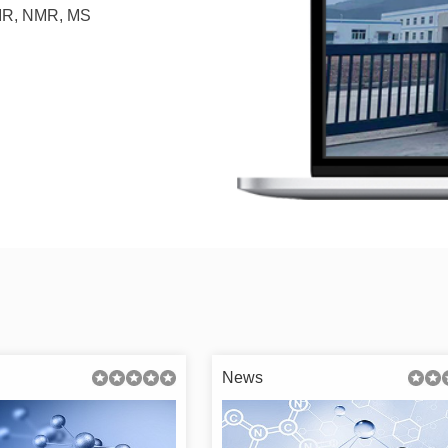
, IR, NMR, MS
News