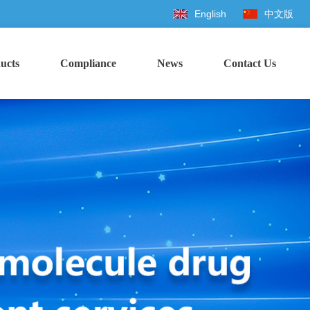
English
中文版
ucts
Compliance
News
Contact Us