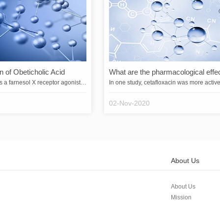
n of Obeticholic Acid
Obeticholic acid is a farnesol X receptor agonist that indirectly inhibits the gene expression of cytochrome 7A1 (CYP7A1) by activating the farnesol X receptor. Since CYP7A1 is the rate-limiting enzyme for bile acid biosynthesis, obeticholic acid inhibits bile acid synthesis and is used for the treatment of primary biliary cirrhosis and non-alcoholic fatty liver disease.&emsp;&emsp;Obeticholic acid was developed by Intercept Pharmaceuticals, Inc. and is the first drug to be developed for …
02-Nov-2020
About Us
About Us
Mission