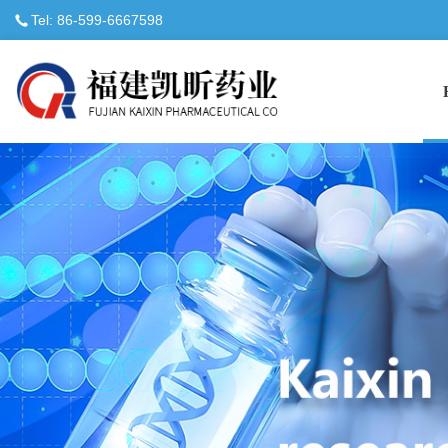
Tel: 86-599-6667598