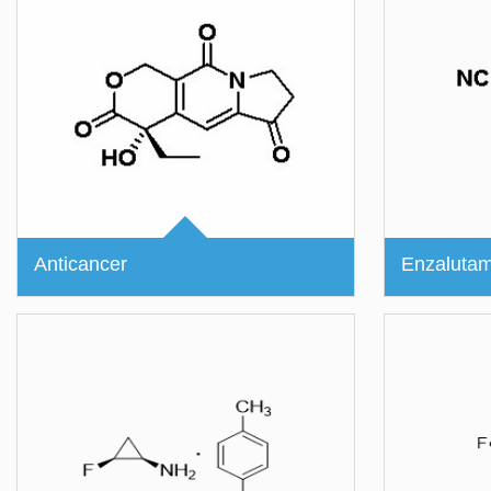
Anticancer
Enzalutam