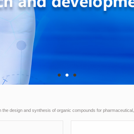
the design and synthesis of organic compounds for pharmaceutical, 