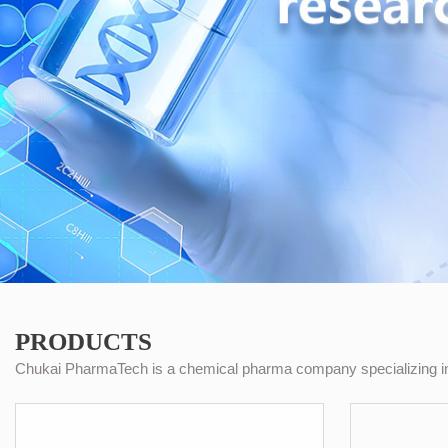
PRODUCTS
Chukai PharmaTech is a chemical pharma company specializing in 