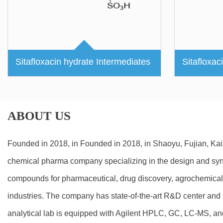
Sitafloxacin hydrate Intermediates
Sitafloxac
ABOUT US
Founded in 2018, in Founded in 2018, in Shaoyu, Fujian, Ka
chemical pharma company specializing in the design and synt
compounds for pharmaceutical, drug discovery, agrochemical
industries. The company has state-of-the-art R&D center and m
analytical lab is equipped with Agilent HPLC, GC, LC-MS, a