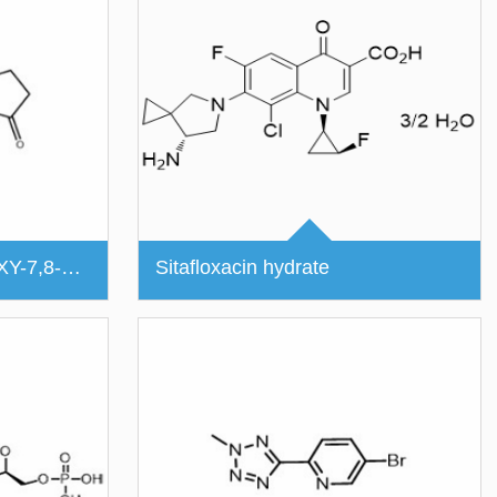
(S)-4-ETHYL-4-HYDROXY-7,8-DIHYDRO-1H-PYRANO[3,4-F]INDOLIZINE-3,6,10(4H)-TRIONE
Sitafloxacin hydrate