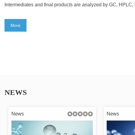
Intermediates and final products are analyzed by GC, HPLC
More
NEWS
News
News