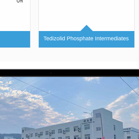
Tedizolid Phosphate Intermediates