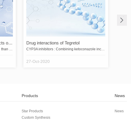
What are the pharmacological effects of cetafloxacin?
Drug interactions of Tegretol
In one study, cetafloxacin was more active than ciprofloxacin and ofloxacin against most Gram-negative bacteria in over 5,000 clinical isolates. Cetafloxacin was more active against Streptococcus pneumoniae, S. pyogenes, methicillin- or quinolone-susceptible or resistant Staphylococcus aureus, Staphylococcus epidermidis, Enterococcus faecalis, Pseudomonas, Xanthomonas maltophilia, Haemophilus influenzae, Neisseria gonorrhoeae, and Bacteroides fragilis were more active than sparfloxacin, fleroxaci…
CYP3A inhibitors : Combining ketoconazole increases the Cmax and AUC of tegretol by 2.4-fold and 7.3-fold, respectively, and decreases the Cmax and AUC of the active metabolite by 89% and 56%, respectively; other strong inhibitors of CYP3A4 can have similar effects. Combination of this product with potent inhibitors of CYP3A (ketoconazole, itraconazole, voriconazole, clarithromycin, nefazodone, ritonavir, saquinavir, nelfinavir, indinavir, atazanavir, and telithromycin) should be avoided (see [Co…
27-Oct-2020
Products
News
Star Products
News
Custom Synthesis