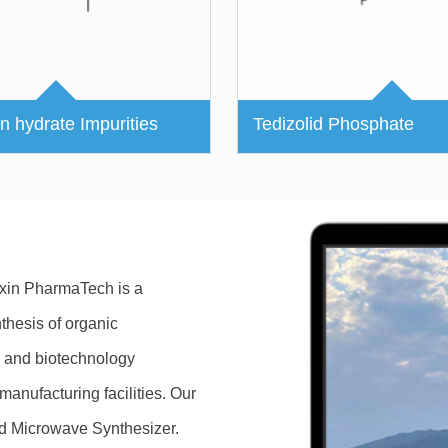
in hydrate Impurities
Tedizolid Phosphate
ixin PharmaTech is a
hesis of organic
 and biotechnology
anufacturing facilities. Our
nd Microwave Synthesizer.